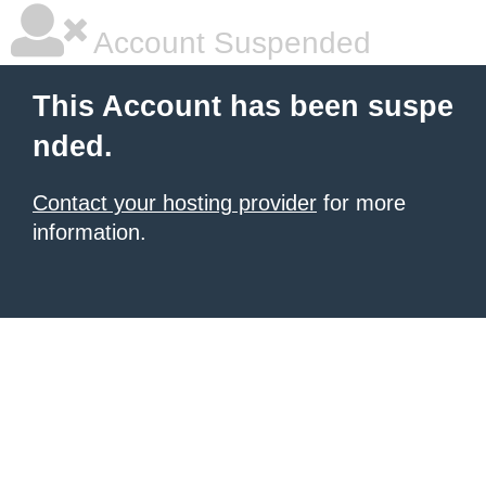
Account Suspended
This Account has been suspe
nded.
Contact your hosting provider
for more
information.