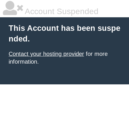
Account Suspended
This Account has been suspe
nded.
Contact your hosting provider
for more
information.