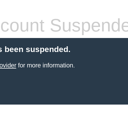
count Suspend
s been suspended.
ovider
for more information.