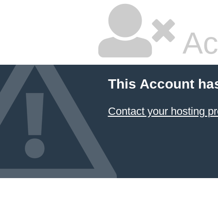
Ac
This Account ha
Contact your hosting pr